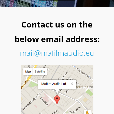
Contact us on the
below email address:
mail@mafilmaudio.eu