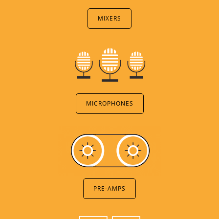
MIXERS
MICROPHONES
PRE-AMPS