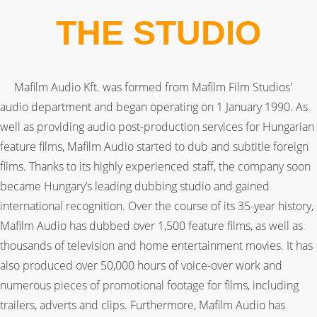
THE STUDIO
Mafilm Audio Kft. was formed from Mafilm Film Studios'
audio department and began operating on 1 January 1990. As
well as providing audio post-production services for Hungarian
feature films, Mafilm Audio started to dub and subtitle foreign
films. Thanks to its highly experienced staff, the company soon
became Hungary’s leading dubbing studio and gained
international recognition. Over the course of its 35-year history,
Mafilm Audio has dubbed over 1,500 feature films, as well as
thousands of television and home entertainment movies. It has
also produced over 50,000 hours of voice-over work and
numerous pieces of promotional footage for films, including
trailers, adverts and clips. Furthermore, Mafilm Audio has