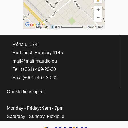
Róna u. 174.
Budapest, Hungary 1145
mail@mafilmaudio.eu
Tel: (+361) 469-20-30
Fax: (+361) 467-20-05
Our studio is open:
Monday - Friday: 9am - 7pm
Saturday - Sunday: Flexibile