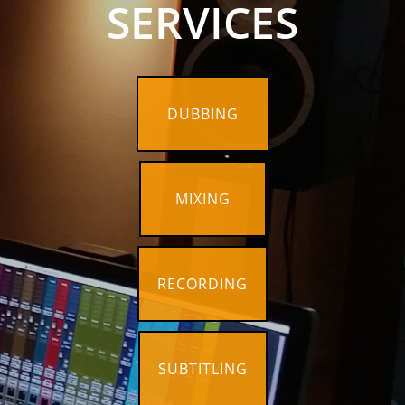
SERVICES
DUBBING
MIXING
RECORDING
SUBTITLING