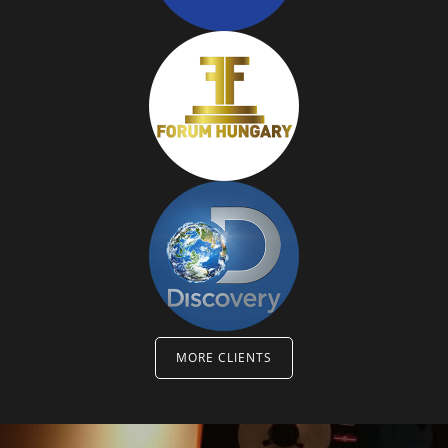
MORE CLIENTS