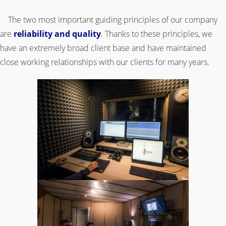
.
The two most important guiding principles of our company
are
reliability and quality
. Thanks to these principles, we
have an extremely broad client base and have maintained
close working relationships with our clients for many years.