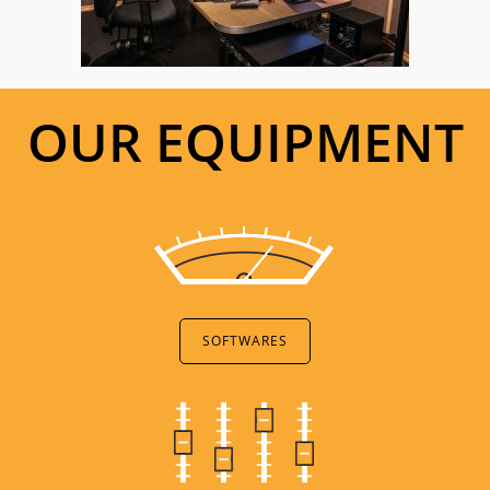
OUR EQUIPMENT
SOFTWARES