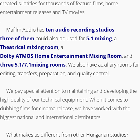
created subtitles for thousands of feature films, home
entertainment releases and TV movies.
.
Mafilm Audio has
ten audio recording studios
,
three of them
could also be used for
5.1 mixing
, a
Theatrical mixing room
, a
Dolby ATMOS Home Entertainment Mixing Room
, and
three 5.1/7.1mixing rooms
. We also have auxiliary rooms for
editing, transfers, preparation, and quality control.
.
We pay special attention to maintaining and developing the
high quality of our technical equipment. When it comes to
dubbing films for cinema release, we have worked with the
biggest national and international distributors.
What makes us different from other Hungarian studios?