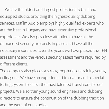
.
We are the oldest and largest professionally built and
equipped studio, providing the highest-quality dubbing
services. Mafilm Audio employs highly qualified experts who
are the best in Hungary and have extensive professional
experience. We also pay close attention to have all the
demanded security protocols in place and have all the
necessary insurances. Over the years, we have passed the TPN
assessment and the various security assessments required by
different clients.
The company also places a strong emphasis on training young
colleagues. We have an experienced translator and a special
testing system to select the most talented translators for our
projects. We also train young sound engineers and dubbing
directors to ensure the continuation of the dubbing tradition
and the work of our studios.