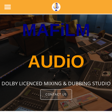
MAFiLM
AUDiO
DOLBY LICENCED MIXING & DUBBING STUDIO
CONTACT US