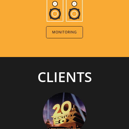
MONITORING
CLIENTS