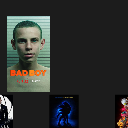
Bad Boy