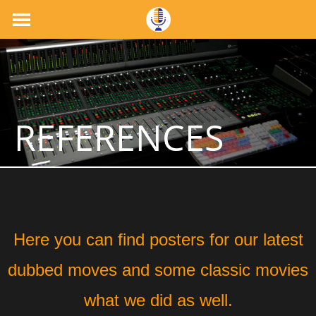
REFERENCES
Here you can find posters for our latest
dubbed moves and some classic movies
what we did as well.