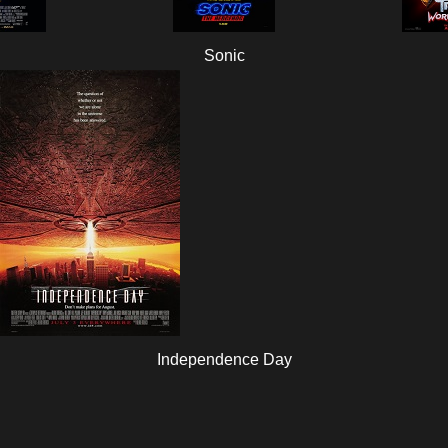
Sonic
Independence Day